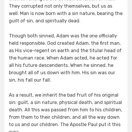
They corrupted not only themselves, but us as
well. Man is now born with a sin nature, bearing the
guilt of sin, and spiritually dead.
Though both sinned, Adam was the one officially
held responsible. God created Adam, the first man,
as His vice-regent on earth and the titular head of
the human race. When Adam acted, he acted for
all his future descendents. When he sinned, he
brought all of us down with him. His sin was our
sin, his fall our fall.
As a result, we inherit the bad fruit of his original
sin: guilt, a sin nature, physical death, and spiritual
death. All this was passed from him to his children,
from them to their children, and all the way down
to us and our children. The Apostle Paul put it this
way: