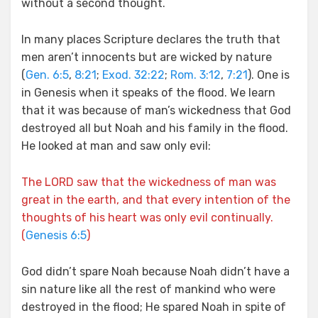
without a second thought.
In many places Scripture declares the truth that
men aren’t innocents but are wicked by nature
(
Gen. 6:5
,
8:21
;
Exod. 32:22
;
Rom. 3:12
,
7:21
). One is
in Genesis when it speaks of the flood. We learn
that it was because of man’s wickedness that God
destroyed all but Noah and his family in the flood.
He looked at man and saw only evil:
The LORD saw that the wickedness of man was
great in the earth, and that every intention of the
thoughts of his heart was only evil continually.
(
Genesis 6:5
)
God didn’t spare Noah because Noah didn’t have a
sin nature like all the rest of mankind who were
destroyed in the flood; He spared Noah in spite of