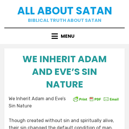
Skip
ALL ABOUT SATAN
to
content
BIBLICAL TRUTH ABOUT SATAN
MENU
WE INHERIT ADAM
AND EVE’S SIN
NATURE
Posted
by
02/09/2021
a b
We Inherit Adam and Eve’s
on
Sin Nature
Though created without sin and spiritually alive,
their sin changed the default condition of man.