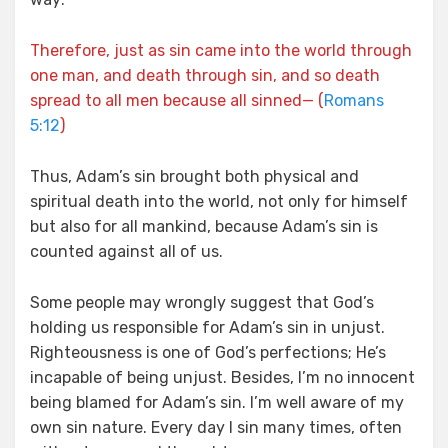
Therefore, just as sin came into the world through
one man, and death through sin, and so death
spread to all men because all sinned— (
Romans
5:12
)
Thus, Adam’s sin brought both physical and
spiritual death into the world, not only for himself
but also for all mankind, because Adam’s sin is
counted against all of us.
Some people may wrongly suggest that God’s
holding us responsible for Adam’s sin in unjust.
Righteousness is one of God’s perfections; He’s
incapable of being unjust. Besides, I’m no innocent
being blamed for Adam’s sin. I’m well aware of my
own sin nature. Every day I sin many times, often