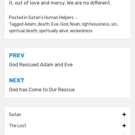
it, out of love and mercy. We are no different.
Posted in
Satan's Human Helpers
Tagged
Adam
,
death
,
Eve
,
God
,
Noah
,
righteousness
,
sin
,
spiritual death
,
spiritually alive
,
wickedness
Post
PREV
navigation
God Rescued Adam and Eve
NEXT
God has Come to Our Rescue
Satan
The Lost