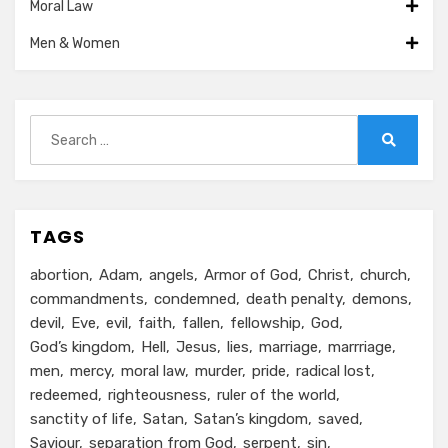
Moral Law
Men & Women
Search
for:
Search
TAGS
abortion
Adam
angels
Armor of God
Christ
church
commandments
condemned
death penalty
demons
devil
Eve
evil
faith
fallen
fellowship
God
God’s kingdom
Hell
Jesus
lies
marriage
marrriage
men
mercy
moral law
murder
pride
radical lost
redeemed
righteousness
ruler of the world
sanctity of life
Satan
Satan’s kingdom
saved
Saviour
separation from God
serpent
sin