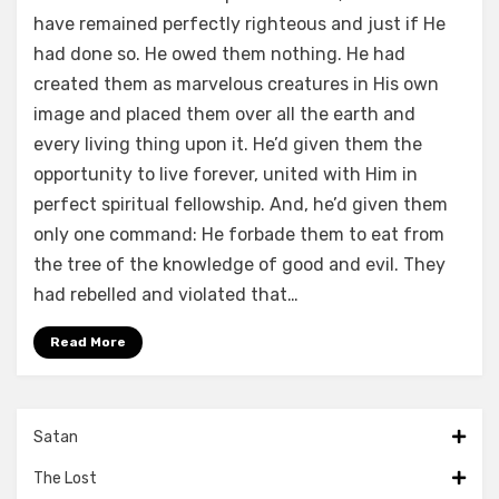
have remained perfectly righteous and just if He
had done so. He owed them nothing. He had
created them as marvelous creatures in His own
image and placed them over all the earth and
every living thing upon it. He’d given them the
opportunity to live forever, united with Him in
perfect spiritual fellowship. And, he’d given them
only one command: He forbade them to eat from
the tree of the knowledge of good and evil. They
had rebelled and violated that…
Read More
Satan
The Lost