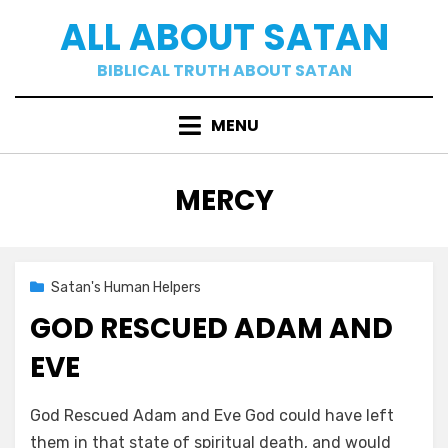
Skip
ALL ABOUT SATAN
to
content
BIBLICAL TRUTH ABOUT SATAN
MENU
TAG
:
MERCY
Posted
02/09/2021
Satan's Human Helpers
on
GOD RESCUED ADAM AND
EVE
by
a b
God Rescued Adam and Eve God could have left
them in that state of spiritual death, and would