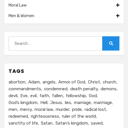
Moral Law
Men & Women
Search
for:
Search
TAGS
abortion
Adam
angels
Armor of God
Christ
church
commandments
condemned
death penalty
demons
devil
Eve
evil
faith
fallen
fellowship
God
God’s kingdom
Hell
Jesus
lies
marriage
marrriage
men
mercy
moral law
murder
pride
radical lost
redeemed
righteousness
ruler of the world
sanctity of life
Satan
Satan’s kingdom
saved