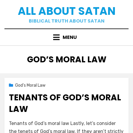
Skip
ALL ABOUT SATAN
to
content
BIBLICAL TRUTH ABOUT SATAN
MENU
CATEGORY
:
GOD’S MORAL LAW
Posted
02/15/2021
God's Moral Law
on
TENANTS OF GOD’S MORAL
LAW
by
a b
Tenants of God’s moral law Lastly, let’s consider
the tenets of God’s moral law. If they aren’t strictly