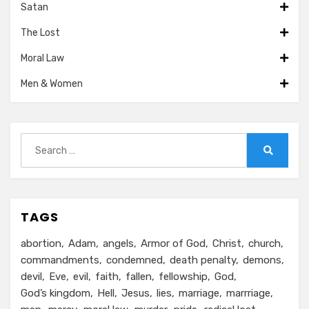
Satan
The Lost
Moral Law
Men & Women
Search
for:
Search
TAGS
abortion
Adam
angels
Armor of God
Christ
church
commandments
condemned
death penalty
demons
devil
Eve
evil
faith
fallen
fellowship
God
God’s kingdom
Hell
Jesus
lies
marriage
marrriage