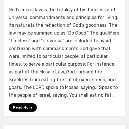
by
a b
God’s moral law is the totality of his timeless and
universal commandments and principles for living.
Its nature is the reflection of God’s goodness. The
law may be summed up as “Do Good.” The qualifiers
“timeless” and “universal” are included to avoid
confusion with commandments God gave that
were limited to particular people, at particular
times, to serve a particular purpose. For instance,
as part of the Mosaic Law, God forbade the
Israelites from eating the fat of oxen, sheep, and
goats: The LORD spoke to Moses, saying, “Speak to
the people of Israel, saying, You shall eat no fat,…
Read More