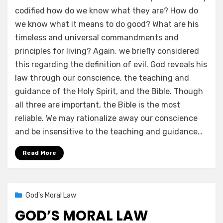
codified how do we know what they are? How do
we know what it means to do good? What are his
timeless and universal commandments and
principles for living? Again, we briefly considered
this regarding the definition of evil. God reveals his
law through our conscience, the teaching and
guidance of the Holy Spirit, and the Bible. Though
all three are important, the Bible is the most
reliable. We may rationalize away our conscience
and be insensitive to the teaching and guidance…
Read More
Posted
02/15/2021
God's Moral Law
on
GOD’S MORAL LAW