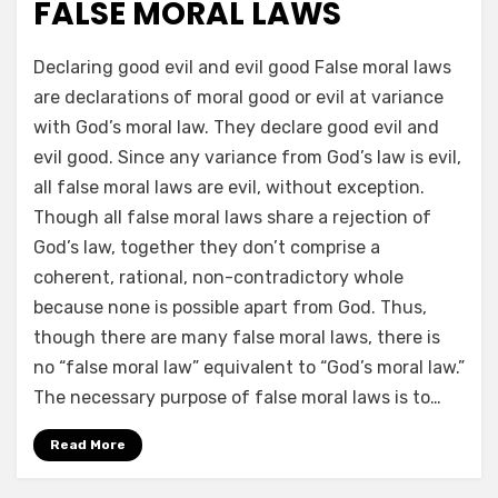
FALSE MORAL LAWS
by
a b
Declaring good evil and evil good False moral laws
are declarations of moral good or evil at variance
with God’s moral law. They declare good evil and
evil good. Since any variance from God’s law is evil,
all false moral laws are evil, without exception.
Though all false moral laws share a rejection of
God’s law, together they don’t comprise a
coherent, rational, non-contradictory whole
because none is possible apart from God. Thus,
though there are many false moral laws, there is
no “false moral law” equivalent to “God’s moral law.”
The necessary purpose of false moral laws is to…
Read More