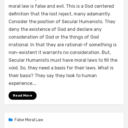
moral law is false and evil. This is a God centered
definition that the lost reject, many adamantly.
Consider the position of Secular Humanists. They
deny the existence of God and declare any
consideration of God or the things of God
irrational. In that they are rational–if something is
non-existent it warrants no consideration. But,
Secular Humanists must have moral laws to fill the
void. So, they need a basis for their laws. What is
their basis? They say they look to human
experience.…
Read More
Posted
02/16/2021
False Moral Law
on