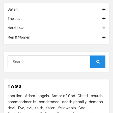
Satan
The Lost
Moral Law
Men & Women
Search
for:
Search
TAGS
abortion
Adam
angels
Armor of God
Christ
church
commandments
condemned
death penalty
demons
devil
Eve
evil
faith
fallen
fellowship
God