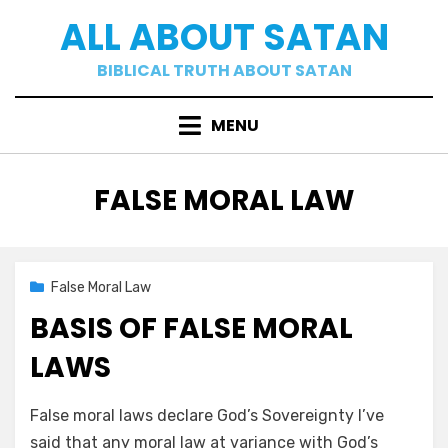
Skip
ALL ABOUT SATAN
to
content
BIBLICAL TRUTH ABOUT SATAN
MENU
CATEGORY
:
FALSE MORAL LAW
Posted
02/16/2021
False Moral Law
on
BASIS OF FALSE MORAL
LAWS
by
a b
False moral laws declare God’s Sovereignty I’ve
said that any moral law at variance with God’s