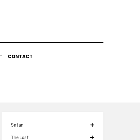
CONTACT
Satan
The Lost