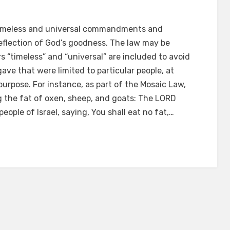
is timeless and universal commandments and
e reflection of God’s goodness. The law may be
s “timeless” and “universal” are included to avoid
 that were limited to particular people, at
 purpose. For instance, as part of the Mosaic Law,
g the fat of oxen, sheep, and goats: The LORD
eople of Israel, saying, You shall eat no fat,…