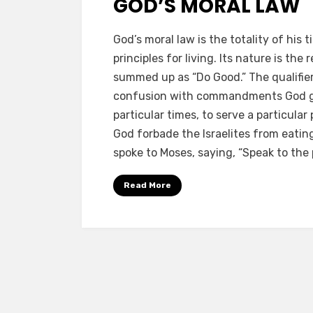
GOD’S MORAL LAW
by
a b
God’s moral law is the totality of h
principles for living. Its nature is th
summed up as “Do Good.” The qualifier
confusion with commandments God gave
particular times, to serve a particular
God forbade the Israelites from eatin
spoke to Moses, saying, “Speak to the p
Read More