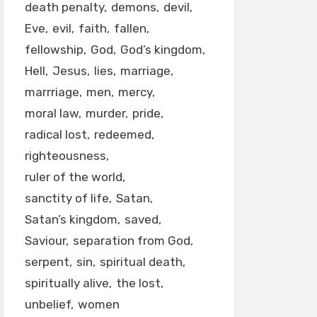
death penalty
demons
devil
Eve
evil
faith
fallen
fellowship
God
God’s kingdom
Hell
Jesus
lies
marriage
marrriage
men
mercy
moral law
murder
pride
radical lost
redeemed
righteousness
ruler of the world
sanctity of life
Satan
Satan’s kingdom
saved
Saviour
separation from God
serpent
sin
spiritual death
spiritually alive
the lost
unbelief
women