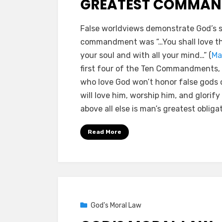
GREATEST COMMA
by
a b
False worldviews demonstrate God’s s
commandment was “…You shall love the
your soul and with all your mind…” (
Ma
first four of the Ten Commandments, 
who love God won’t honor false gods or
will love him, worship him, and glorif
above all else is man’s greatest obliga
Read More
Posted
02/15/2021
God's Moral Law
on