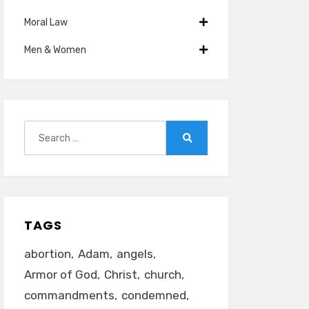
Moral Law
Men & Women
Search
for:
Search
TAGS
abortion
Adam
angels
Armor of God
Christ
church
commandments
condemned