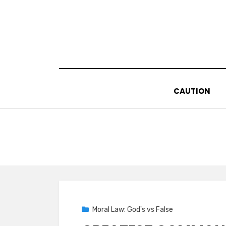
Skip
to
content
CAUTION
Posted
02/16/2021
Moral Law: God's vs False
on