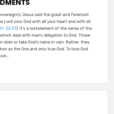
NDMENTS
overeignty Jesus said the great and foremost
 Lord your God with all your heart and with all
tt. 22:37
). It’s a restatement of the sense of the
which deal with man’s obligation to God. Those
 idols or take God’s name in vain. Rather, they
y him as the One and only true God. To love God
tion…