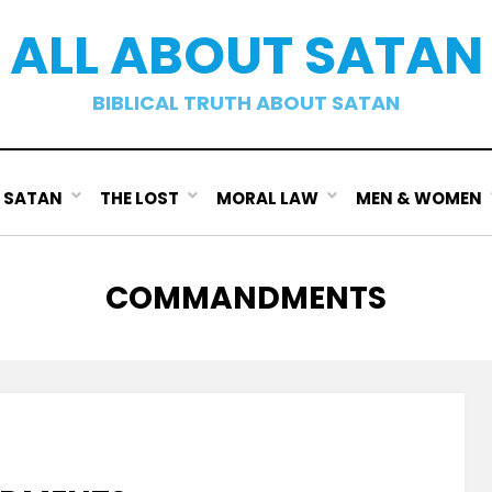
ALL ABOUT SATAN
BIBLICAL TRUTH ABOUT SATAN
SATAN
THE LOST
MORAL LAW
MEN & WOMEN
TAG
:
COMMANDMENTS