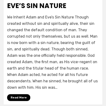
EVE’S SIN NATURE
by
a b
We Inherit Adam and Eve’s Sin Nature Though
created without sin and spiritually alive, their sin
changed the default condition of man. They
corrupted not only themselves, but us as well. Man
is now born with a sin nature, bearing the guilt of
sin, and spiritually dead. Though both sinned,
Adam was the one officially held responsible. God
created Adam, the first man, as His vice-regent on
earth and the titular head of the human race.
When Adam acted, he acted for all his future
descendents. When he sinned, he brought all of us
down with him. His sin was…
Read More