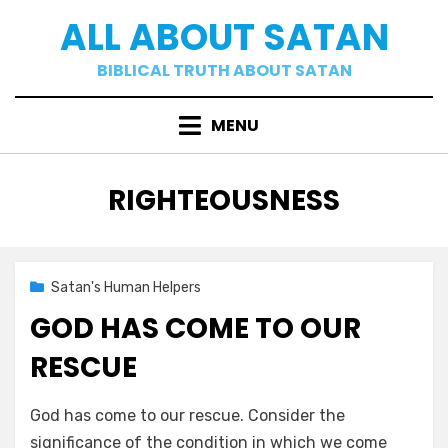
Skip
ALL ABOUT SATAN
to
content
BIBLICAL TRUTH ABOUT SATAN
MENU
TAG
:
RIGHTEOUSNESS
Posted
02/09/2021
Satan's Human Helpers
on
GOD HAS COME TO OUR
RESCUE
by
a b
God has come to our rescue. Consider the
significance of the condition in which we come