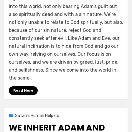
into this world, not only bearing Adam’s guilt but
also spiritually dead and with a sin nature. We’re
not only unable to relate to God spiritually, but also,
because of our sin nature, reject God and
constantly seek after evil. Like Adam and Eve, our
natural inclination is to hide from God and go our
own way, relying on ourselves. Our focus is on
ourselves, and we are driven by greed, lust, pride,
and selfishness. Since we come into the world in
the same…
Read More
Posted
02/09/2021
Satan's Human Helpers
on
WE INHERIT ADAM AND